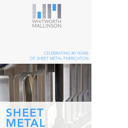
CELEBRATING 80 YEARS
OF SHEET METAL FABRICATON
SHEET
METAL