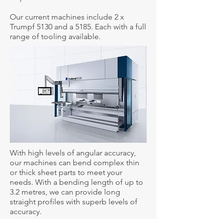
Our current machines include 2 x
Trumpf 5130 and a 5185. Each with a full
range of tooling available.
With high levels of angular accuracy,
our machines can bend complex thin
or thick sheet parts to meet your
needs. With a bending length of up to
3.2 metres, we can provide long
straight profiles with superb levels of
accuracy.