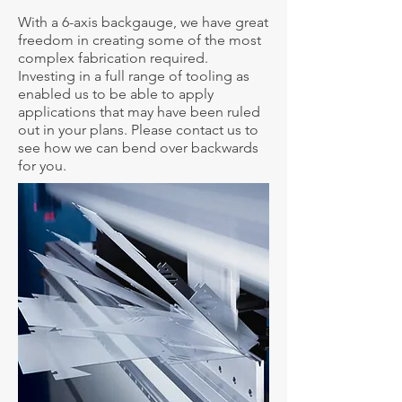
With a 6-axis backgauge, we have great
freedom in creating some of the most
complex fabrication required.
Investing in a full range of tooling as
enabled us to be able to apply
applications that may have been ruled
out in your plans. Please contact us to
see how we can bend over backwards
for you.