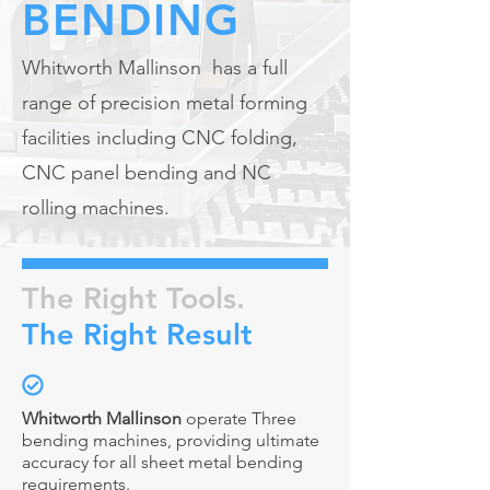
BENDING
Whitworth Mallinson has a full
range of precision metal forming
facilities including CNC folding,
CNC panel bending and NC
rolling machines.
The Right Tools.
The Right Result
Whitworth Mallinson
operate Three
bending machines, providing ultimate
accuracy for all sheet metal bending
requirements.