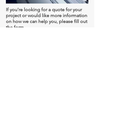
If you're looking for a quote for your
project or would like more information
on how we can help you, please fill out
the form.